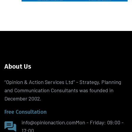
About Us
“Opinion & Action Services Ltd” - Strategy, Planning
and Communication Consultants was founded in
December 2002.
Free Consultation
info@opinionaction.com
Mon - Friday: 09:00 -
17:00