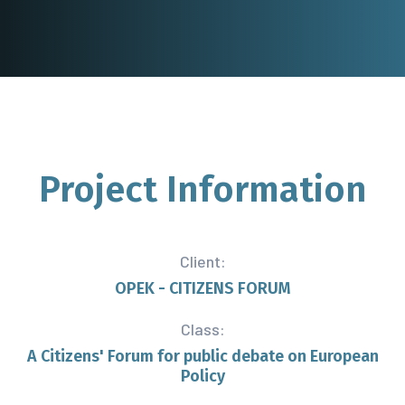
Project
Information
Client:
OPEK - CITIZENS FORUM
Class:
A Citizens' Forum for public debate on European
Policy