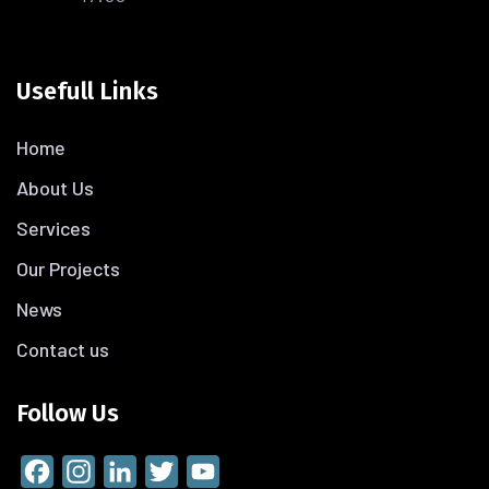
Usefull Links
Home
About Us
Services
Our Projects
News
Contact us
Follow Us
Facebook
Instagram
LinkedIn
Twitter
YouTube