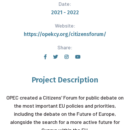
Date:
2021 - 2022
Website:
https://opekcy.org/citizensforum/
Share:
Project Description
OPEC created a Citizens' Forum for public debate on
the most important EU policies and priorities,
including the debate on the Future of Europe,
alongside the search for a more active future for