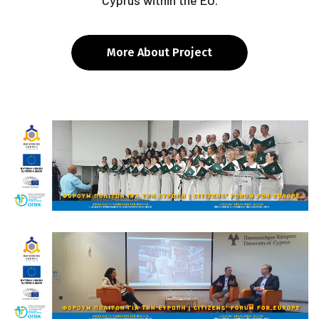
Cyprus within the EU.
More About Project