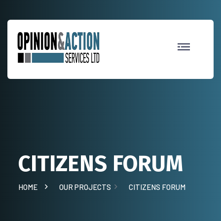
CITIZENS FORUM
HOME
OUR PROJECTS
CITIZENS FORUM