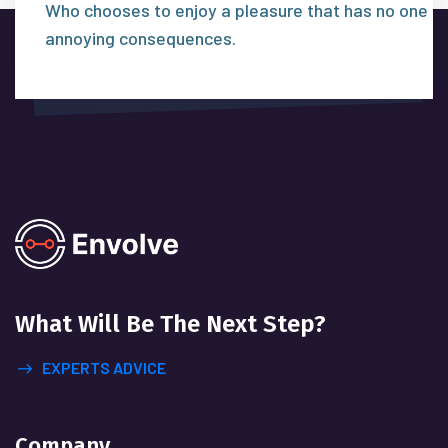
Who chooses to enjoy a pleasure that has no one
annoying consequences.
What Will
Be The Next Step?
EXPERTS ADVICE
Company