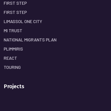
FIRST STEP
FIRST STEP
LIMASSOL ONE CITY
MI TRUST
NATIONAL MIGRANTS PLAN
PLIMMIRIS
REACT
TOURING
Projects