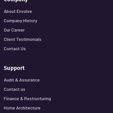
About Envolve
Company History
Our Career
Client Testimonials
Contact Us
Support
Audit & Assurance
Contact us
Finance & Restructuring
Home Architecture