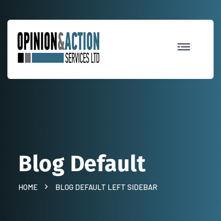
Blog Default
HOME
BLOG DEFAULT LEFT SIDEBAR