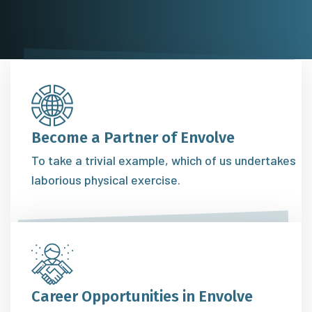
Become a Partner of Envolve
To take a trivial example, which of us undertakes
laborious physical exercise.
Career Opportunities in Envolve