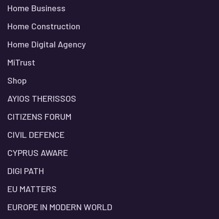
Home Business
Home Construction
Home Digital Agency
MiTrust
Shop
AYIOS THERISSOS
CITIZENS FORUM
CIVIL DEFENCE
CYPRUS AWARE
DIGI PATH
EU MATTERS
EUROPE IN MODERN WORLD