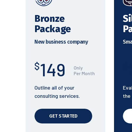
Bronze
Si
Package
P
New business company
Sma
149
$
$
Only
Per Month
Outline all of your
Eva
consulting services.
the
GET STARTED