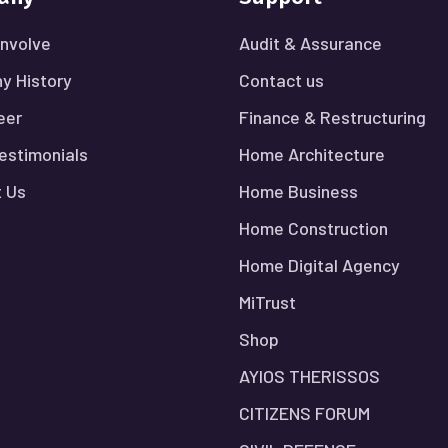
nvolve
Audit & Assurance
y History
Contact us
eer
Finance & Restructuring
Testimonials
Home Architecture
 Us
Home Business
Home Construction
Home Digital Agency
MiTrust
Shop
AYIOS THERISSOS
CITIZENS FORUM