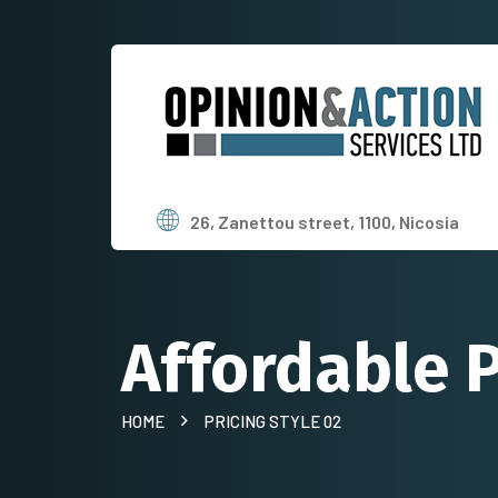
26, Zanettou street, 1100, Nicosia
Affordable P
HOME
PRICING STYLE 02