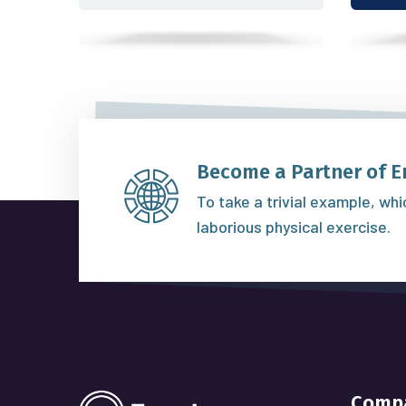
Become a Partner of E
To take a trivial example, wh
laborious physical exercise.
Comp