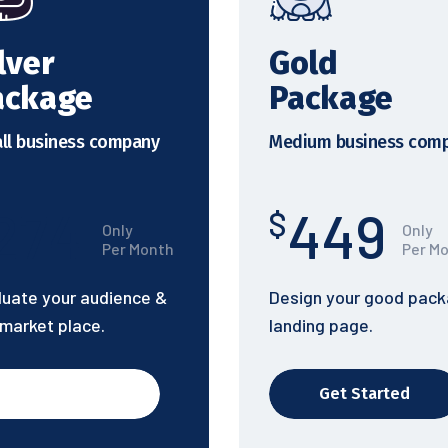
lver
Gold
ackage
Package
ll business company
Medium business com
274
449
$
Only
Only
Per Month
Per M
luate your audience &
Design your good pac
 market place.
landing page.
Get Started
Get Started