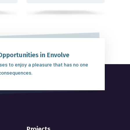
Opportunities in Envolve
es to enjoy a pleasure that has no one
consequences.
Projects