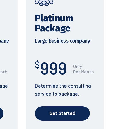
Platinum
Package
pany
Large business company
999
$
Only
onth
Per Month
kage
Determine the consulting
service to package.
Get Started