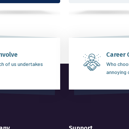
nvolve
Career 
ich of us undertakes
Who choos
annoying 
any
Support