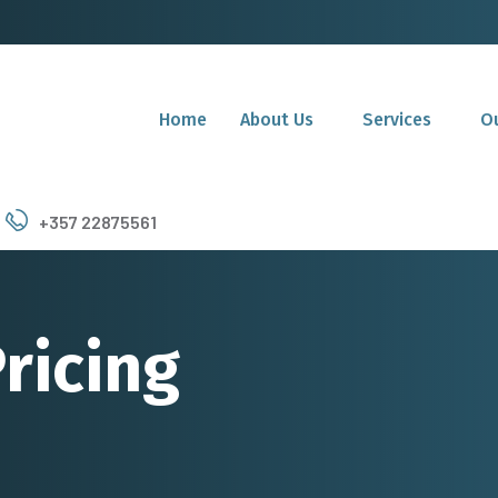
Home
About Us
Services
Ou
+357 22875561
ricing