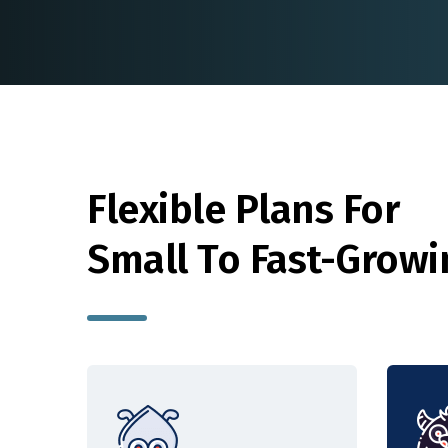
Flexible Plans For
Small To Fast-Grow