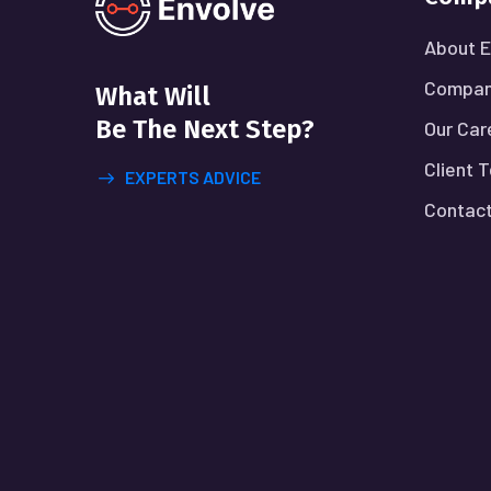
About E
Compan
What Will
Be The Next Step?
Our Car
Client 
EXPERTS ADVICE
Contact