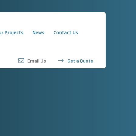
r Projects
News
Contact Us
Email Us
Get a Quote