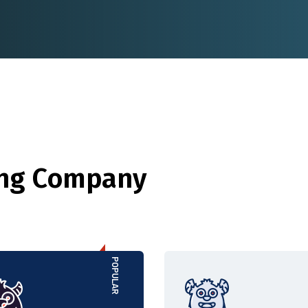
ing Company
POPULAR