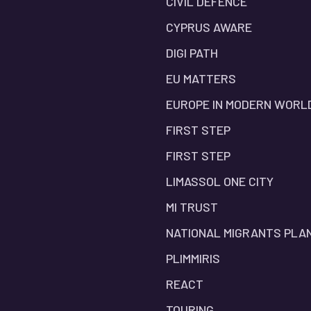
CIVIL DEFENCE
CYPRUS AWARE
DIGI PATH
EU MATTERS
EUROPE IN MODERN WORL
FIRST STEP
FIRST STEP
LIMASSOL ONE CITY
MI TRUST
NATIONAL MIGRANTS PLA
PLIMMIRIS
REACT
TOURING