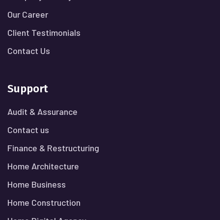
Our Career
Client Testimonials
Contact Us
Support
Audit & Assurance
Contact us
Finance & Restructuring
Home Architecture
Home Business
Home Construction