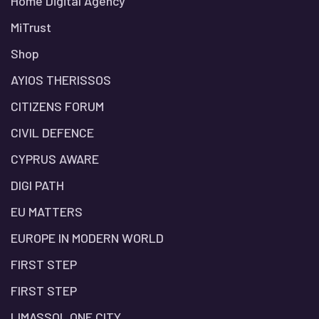
Home Digital Agency
MiTrust
Shop
AYIOS THERISSOS
CITIZENS FORUM
CIVIL DEFENCE
CYPRUS AWARE
DIGI PATH
EU MATTERS
EUROPE IN MODERN WORLD
FIRST STEP
FIRST STEP
LIMASSOL ONE CITY