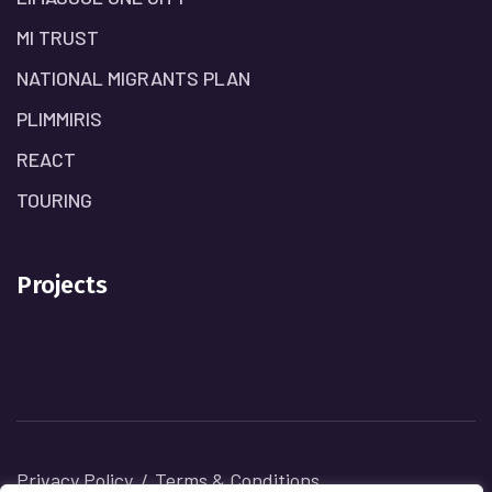
MI TRUST
NATIONAL MIGRANTS PLAN
PLIMMIRIS
REACT
TOURING
Projects
Privacy Policy
Terms & Conditions