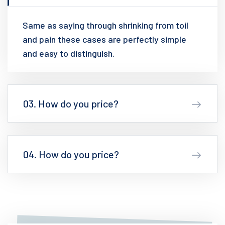
Same as saying through shrinking from toil
and pain these cases are perfectly simple
and easy to distinguish.
03. How do you price?
04. How do you price?