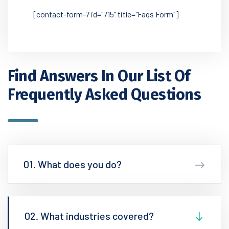
[contact-form-7 id="715" title="Faqs Form"]
Find Answers In Our List
Of
Frequently Asked Questions
01. What does you do?
02. What industries covered?