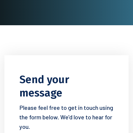
Send your
message
Please feel free to get in touch using
the form below. We'd love to hear for
you.