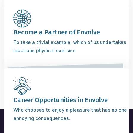
Become a Partner of Envolve
To take a trivial example, which of us undertakes
laborious physical exercise.
Career Opportunities in Envolve
Who chooses to enjoy a pleasure that has no one
annoying consequences.