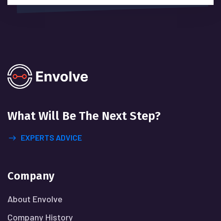
What Will
Be The Next Step?
EXPERTS ADVICE
Company
About Envolve
Company History