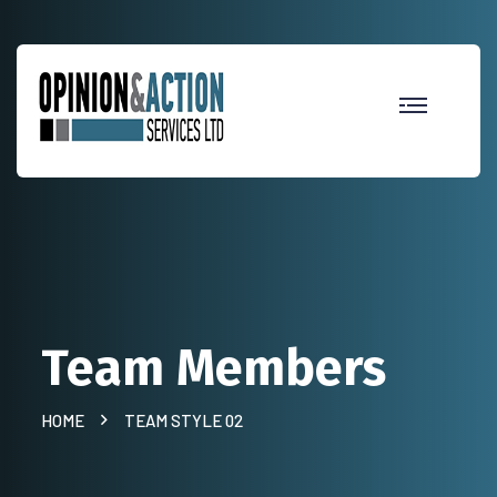
Team Members
HOME
TEAM STYLE 02