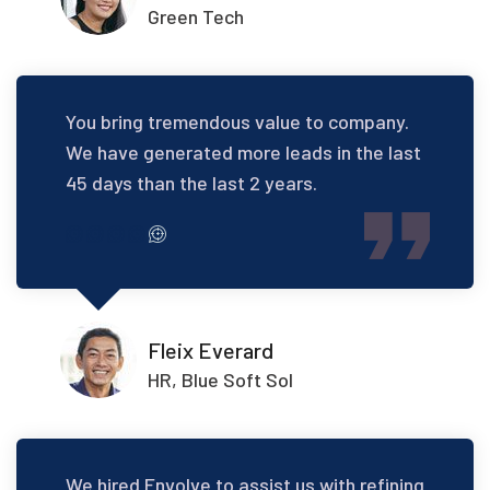
Green Tech
You bring tremendous value to company.
We have generated more leads in the last
45 days than the last 2 years.
Fleix Everard
HR, Blue Soft Sol
We hired Envolve to assist us with refining