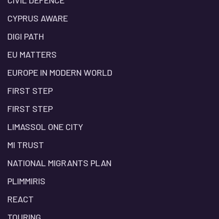
CIVIL DEFENCE
CYPRUS AWARE
DIGI PATH
EU MATTERS
EUROPE IN MODERN WORLD
FIRST STEP
FIRST STEP
LIMASSOL ONE CITY
MI TRUST
NATIONAL MIGRANTS PLAN
PLIMMIRIS
REACT
TOURING