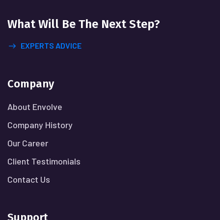
What Will
Be The Next Step?
EXPERTS ADVICE
Company
About Envolve
Company History
Our Career
Client Testimonials
Contact Us
Support