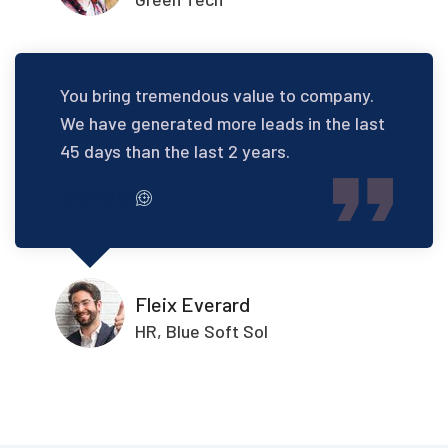
You bring tremendous value to company.
We have generated more leads in the last
45 days than the last 2 years.
Fleix Everard
HR, Blue Soft Sol