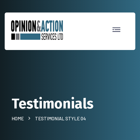
Testimonials
HOME
TESTIMONIAL STYLE 04