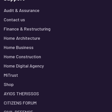
Audit & Assurance
Contact us
Finance & Restructuring
Home Architecture
Home Business
Home Construction
Home Digital Agency
MiTrust
Shop
AYIOS THERISSOS
CITIZENS FORUM