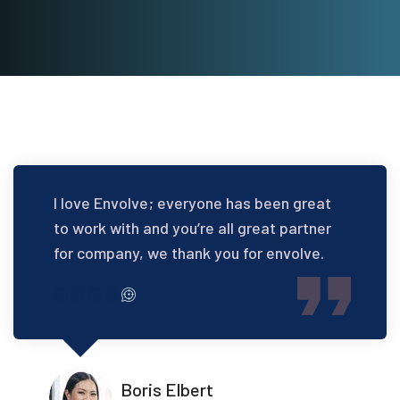
I love Envolve; everyone has been great
to work with and you’re all great partner
for company, we thank you for envolve.
Boris Elbert