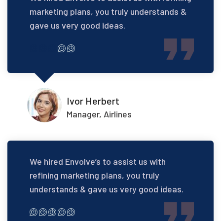
marketing plans, you truly understands &
gave us very good ideas.
Ivor Herbert
Manager, Airlines
We hired Envolve’s to assist us with
refining marketing plans, you truly
understands & gave us very good ideas.