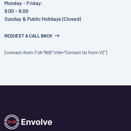
Monday - Friday:
9.00 - 6.00
Sunday & Public Holidays (Closed)
REQUEST A CALL BACK
[contact-form-7 id="906" title="Contact Us Form V2"]