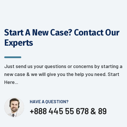
Start A New Case? Contact
Our
Experts
Just send us your questions or concerns by starting a
new case &
we will give you the help you need. Start
Here...
HAVE A QUESTION?
+888 445 55 678 & 89