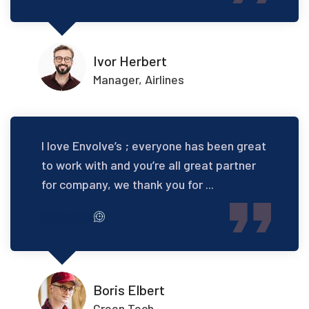
Ivor Herbert
Manager, Airlines
I love Envolve’s ; everyone has been great
to work with and you’re all great partner
for company, we thank you for ...
Boris Elbert
Green Tech